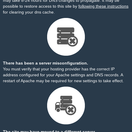
may take 8-24 hours for DNS changes to propagate. It may be
possible to restore access to this site by
following these instructions
for clearing your dns cache.
There has been a server misconfiguration.
You must verify that your hosting provider has the correct IP
address configured for your Apache settings and DNS records. A
restart of Apache may be required for new settings to take effect.
The site may have moved to a different server.