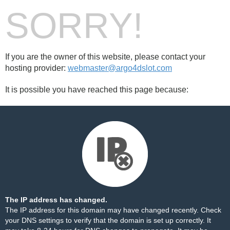
SORRY!
If you are the owner of this website, please contact your
hosting provider:
webmaster@argo4dslot.com
It is possible you have reached this page because:
The IP address has changed.
The IP address for this domain may have changed recently. Check
your DNS settings to verify that the domain is set up correctly. It